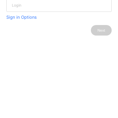
Sign in Options
Next